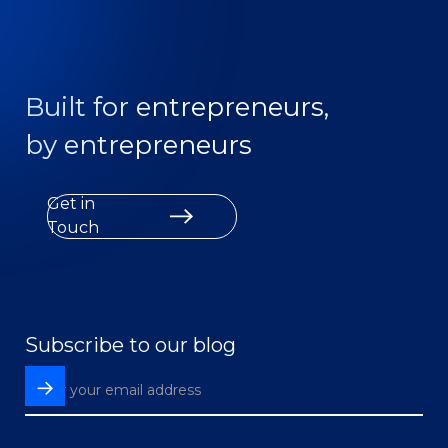
Built for entrepreneurs,
by entrepreneurs
Get in
Touch
Subscribe to our blog