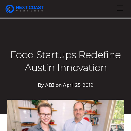
Food Startups Redefine
Austin Innovation
By
ABJ
on
April 25, 2019