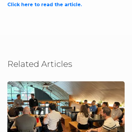
Click here to read the article.
Related Articles