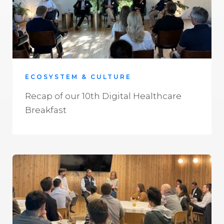
ECOSYSTEM & CULTURE
Recap of our 10th Digital Healthcare
Breakfast