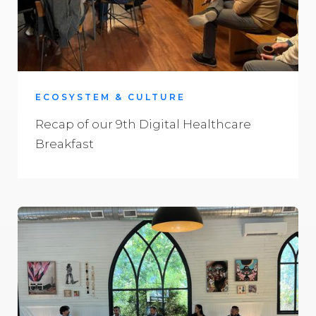
ECOSYSTEM & CULTURE
Recap of our 9th Digital Healthcare
Breakfast