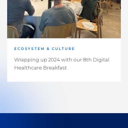
ECOSYSTEM & CULTURE
Wrapping up 2024 with our 8th Digital
Healthcare Breakfast