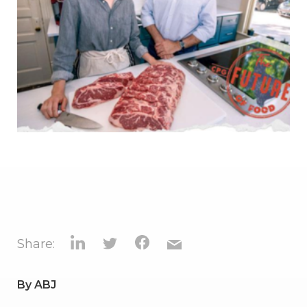
Share:
By
ABJ