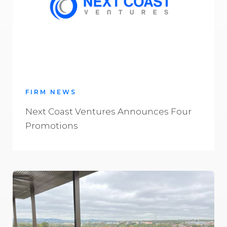
FIRM NEWS
Next Coast Ventures Announces Four
Promotions