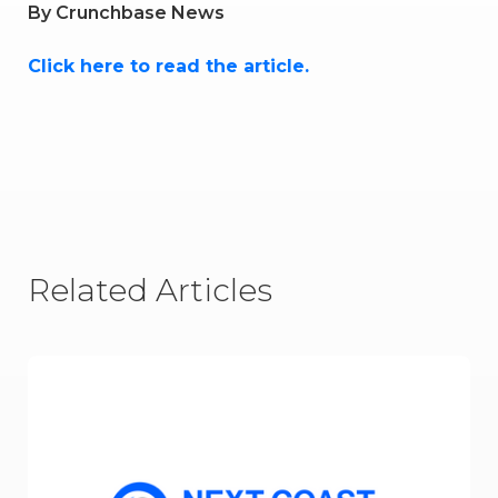
By
Crunchbase News
Click here to read the article.
Related Articles