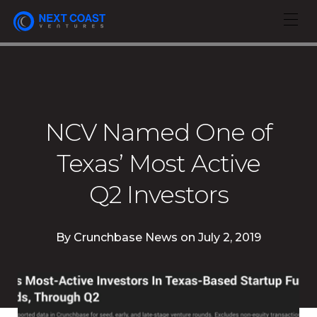
NCV Named One of
Texas’ Most Active
Q2 Investors
By
Crunchbase News
on
July 2, 2019