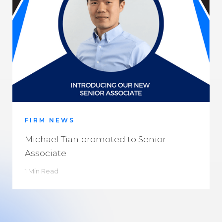
FIRM NEWS
Michael Tian promoted to Senior
Associate
1 Min Read