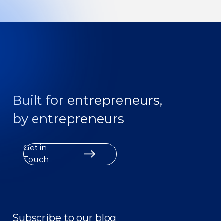
Built for entrepreneurs,
by entrepreneurs
Get in
Touch
Subscribe to our blog