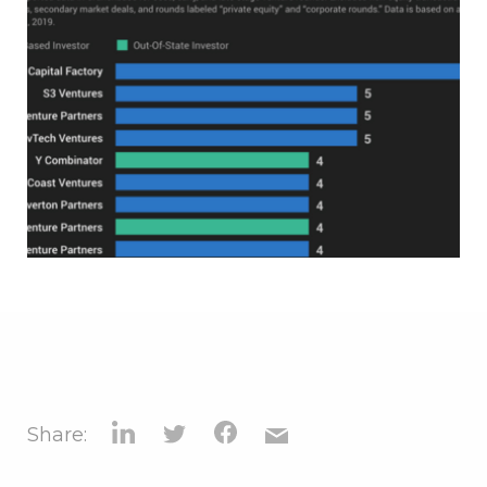
Share: