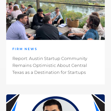
FIRM NEWS
Report: Austin Startup Community
Remains Optimistic About Central
Texas as a Destination for Startups