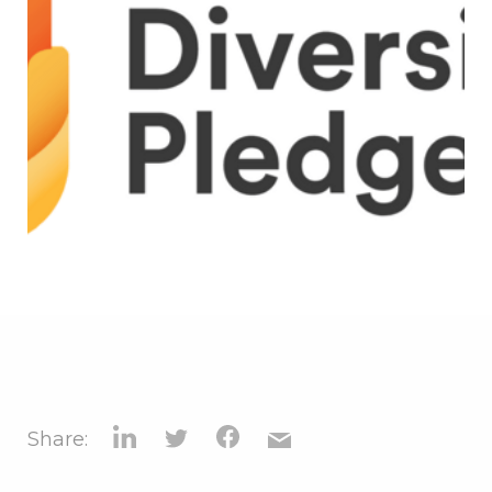
Share: