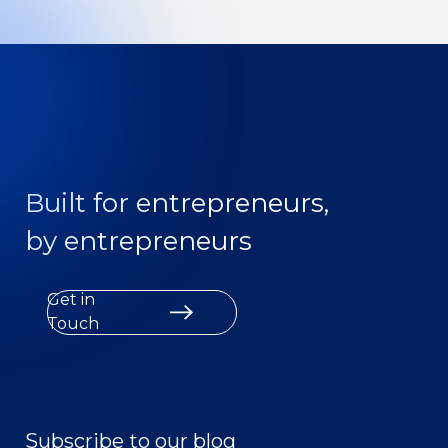
Built for entrepreneurs,
by entrepreneurs
Get in
Touch
Subscribe to our blog