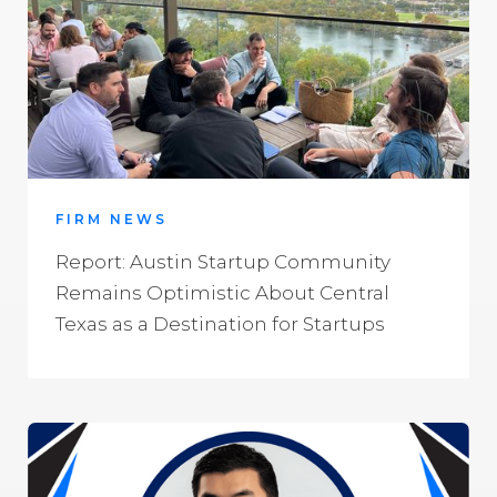
FIRM NEWS
Report: Austin Startup Community
Remains Optimistic About Central
Texas as a Destination for Startups