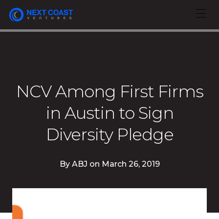
NCV Among First Firms
in Austin to Sign
Diversity Pledge
By
ABJ
on
March 26, 2019