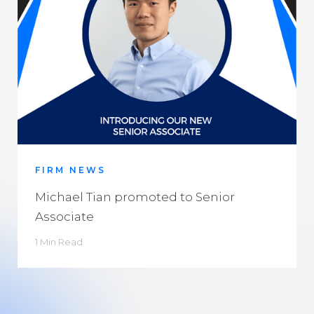
FIRM NEWS
Michael Tian promoted to Senior
Associate
1 Min Read