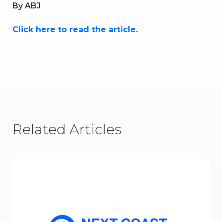
By
ABJ
Click here to read the article.
Related Articles