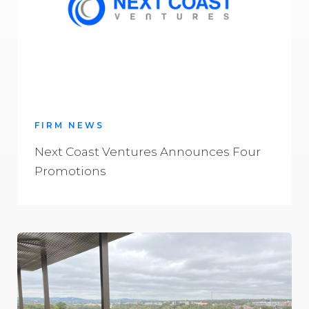
FIRM NEWS
Next Coast Ventures Announces Four
Promotions